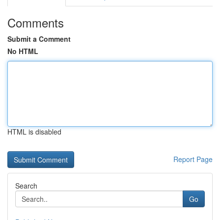
Comments
Submit a Comment
No HTML
HTML is disabled
Report Page
Search
Go