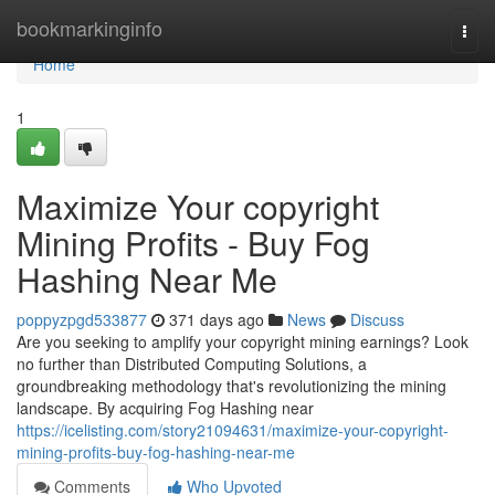
Home
bookmarkinginfo
Togg
navi
Home
1
Maximize Your copyright
Mining Profits - Buy Fog
Hashing Near Me
poppyzpgd533877
371 days ago
News
Discuss
Are you seeking to amplify your copyright mining earnings? Look
no further than Distributed Computing Solutions, a
groundbreaking methodology that's revolutionizing the mining
landscape. By acquiring Fog Hashing near
https://icelisting.com/story21094631/maximize-your-copyright-
mining-profits-buy-fog-hashing-near-me
Comments
Who Upvoted