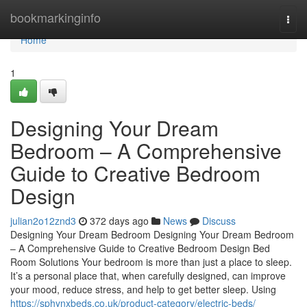
Home
bookmarkinginfo
Togg
navi
Home
1
Designing Your Dream
Bedroom – A Comprehensive
Guide to Creative Bedroom
Design
julian2o12znd3
372 days ago
News
Discuss
Designing Your Dream Bedroom Designing Your Dream Bedroom
– A Comprehensive Guide to Creative Bedroom Design Bed
Room Solutions Your bedroom is more than just a place to sleep.
It’s a personal place that, when carefully designed, can improve
your mood, reduce stress, and help to get better sleep. Using
https://sphynxbeds.co.uk/product-category/electric-beds/