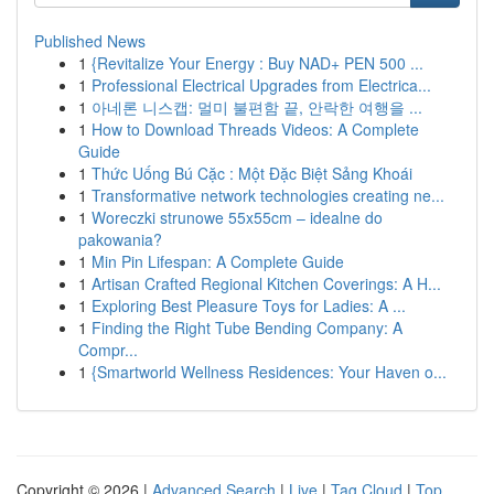
Published News
1
{Revitalize Your Energy : Buy NAD+ PEN 500 ...
1
Professional Electrical Upgrades from Electrica...
1
아네론 니스캡: 멀미 불편함 끝, 안락한 여행을 ...
1
How to Download Threads Videos: A Complete
Guide
1
Thức Uống Bú Cặc : Một Đặc Biệt Sảng Khoái
1
Transformative network technologies creating ne...
1
Woreczki strunowe 55x55cm – idealne do
pakowania?
1
Min Pin Lifespan: A Complete Guide
1
Artisan Crafted Regional Kitchen Coverings: A H...
1
Exploring Best Pleasure Toys for Ladies: A ...
1
Finding the Right Tube Bending Company: A
Compr...
1
{Smartworld Wellness Residences: Your Haven o...
Copyright © 2026 |
Advanced Search
|
Live
|
Tag Cloud
|
Top