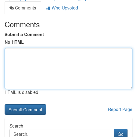
Comments
Who Upvoted
Comments
Submit a Comment
No HTML
HTML is disabled
Report Page
Search
Go