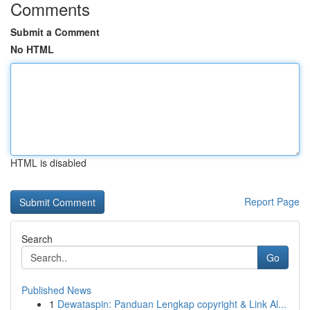
Comments
Submit a Comment
No HTML
HTML is disabled
Report Page
Search
Go
Published News
1
Dewataspin: Panduan Lengkap copyright & Link Al...