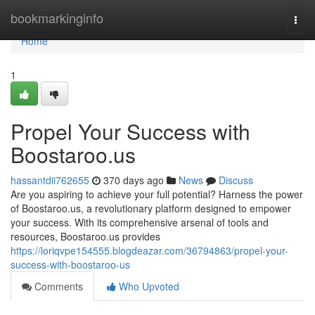
Home
bookmarkinginfo
Togg
navi
Home
1
Propel Your Success with
Boostaroo.us
hassantdii762655
370 days ago
News
Discuss
Are you aspiring to achieve your full potential? Harness the power
of Boostaroo.us, a revolutionary platform designed to empower
your success. With its comprehensive arsenal of tools and
resources, Boostaroo.us provides
https://loriqvpe154555.blogdeazar.com/36794863/propel-your-
success-with-boostaroo-us
Comments
Who Upvoted