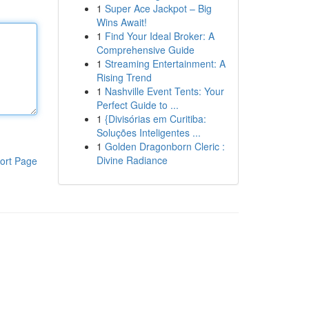
1
Super Ace Jackpot – Big
Wins Await!
1
Find Your Ideal Broker: A
Comprehensive Guide
1
Streaming Entertainment: A
Rising Trend
1
Nashville Event Tents: Your
Perfect Guide to ...
1
{Divisórias em Curitiba:
Soluções Inteligentes ...
1
Golden Dragonborn Cleric :
Divine Radiance
ort Page