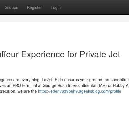
Groups
Register
Login
feur Experience for Private Jet
 elegance are everything. Lavish Ride ensures your ground transportatio
lves an FBO terminal at George Bush Intercontinental (IAH) or Hobby Ai
precision, we are the
https://edenv639beh9.ageeksblog.com/profile