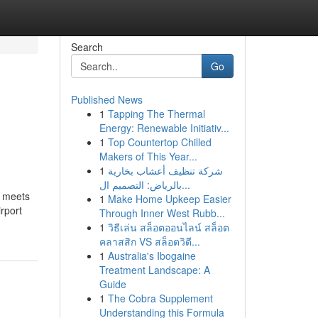
Search
Go
Published News
1
Tapping The Thermal
Energy: Renewable Initiativ...
1
Top Countertop Chilled
Makers of This Year...
1
شركة تنظيف أعشاب بخارية
بالرياض: التصميم ال...
n meets
1
Make Home Upkeep Easier
rport
Through Inner West Rubb...
1
วิธีเล่น สล็อตออนไลน์ สล็อต
คลาสสิก VS สล็อตวิดี...
1
Australia's Ibogaine
Treatment Landscape: A
Guide
1
The Cobra Supplement
Understanding this Formula