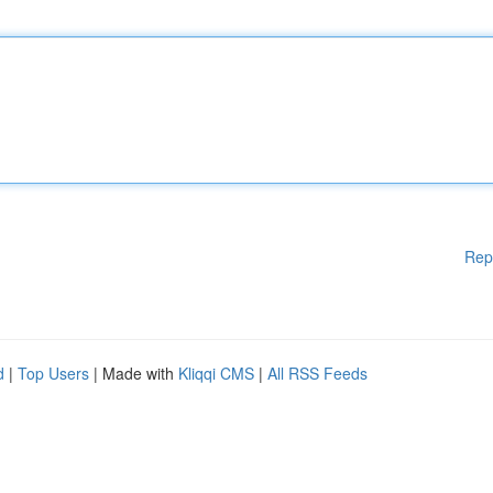
Rep
d
|
Top Users
| Made with
Kliqqi CMS
|
All RSS Feeds