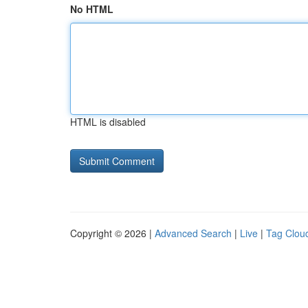
No HTML
HTML is disabled
Copyright © 2026 |
Advanced Search
|
Live
|
Tag Clou