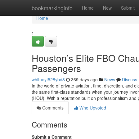
Home
bookmarkinginfo
Home
New
Submit
Home
1
Houston’s Elite FBO Chauf
Passengers
whitneyt528ybd8
369 days ago
News
Discuss
In the world of private aviation, time, discretion, and
the same first-class standards when your journey invo
(HOU). With a reputation built on professionalism and 
Comments
Who Upvoted
Comments
Submit a Comment