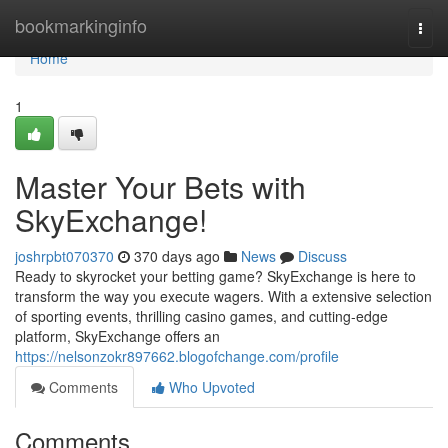
Home
bookmarkinginfo
Togg
navi
Home
1
Master Your Bets with
SkyExchange!
joshrpbt070370
370 days ago
News
Discuss
Ready to skyrocket your betting game? SkyExchange is here to
transform the way you execute wagers. With a extensive selection
of sporting events, thrilling casino games, and cutting-edge
platform, SkyExchange offers an
https://nelsonzokr897662.blogofchange.com/profile
Comments
Who Upvoted
Comments