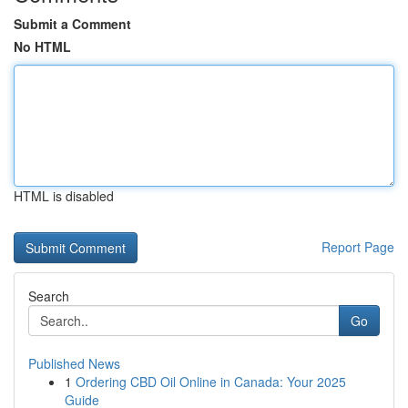
Submit a Comment
No HTML
HTML is disabled
Report Page
Search
Go
Published News
1
Ordering CBD Oil Online in Canada: Your 2025
Guide