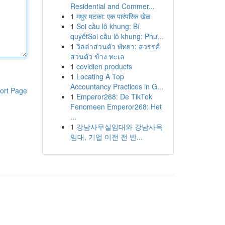
Residential and Commer...
1
मधुर मटका: एक पारंपरिक खेळ
1
Soi cầu lô khung: Bí
quyếtSoi cầu lô khung: Phư...
1
วิลล่าส่วนตัว พัทยา: สวรรค์
ส่วนตัว ข้าง ทะเล
1
covidien products
1
Locating A Top
Accountancy Practices in G...
ort Page
1
Emperor268: De TikTok
Fenomeen Emperor268: Het
...
1
강남사무실임대와 강남사옥
임대, 기업 이전 전 반...