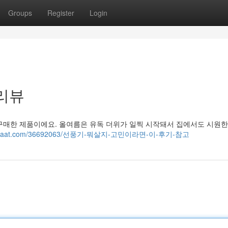
Groups
Register
Login
 리뷰
가 구매한 제품이에요. 올여름은 유독 더위가 일찍 시작돼서 집에서도 시원
blogchaat.com/36692063/선풍기-뭐살지-고민이라면-이-후기-참고