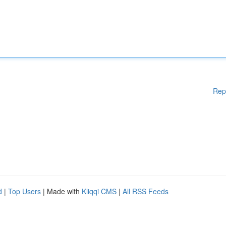
Rep
d
|
Top Users
| Made with
Kliqqi CMS
|
All RSS Feeds