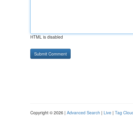
HTML is disabled
Copyright © 2026 |
Advanced Search
|
Live
|
Tag Clou