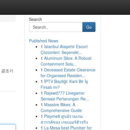
Search
Go
Published News
1
İstanbul Ataşehir Escort
Çözümleri: Seçenekl...
1
Aluminum Silos: A Robust
Containment Solu...
1
Deceased Estate Clearance
한 공조기
for Organised Residen...
1
İPTV Bayiliği: Karlı Bir İş
Fırsatı mı?
1
Rajawd777 Livegame:
Sensasi Pertarungan Re...
1
Massive Bikes: A
Comprehensive Guide
1
Playme8 ศูนย์รวมเกม
สวรรค์ของ เกมเมอร์ตัวจริง
1
La Mesa best Plumber for