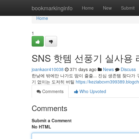
Home
bookmarkinginfo
Home
New
Submit
Home
1
SNS 핫템 선풍기 실사용
joankaor410038
371 days ago
News
Discuss
한낮에 밖에만 나가도 땀이 줄줄... 진심 생존템 찾다
기 없이는 도저히 버틸
https://keziabcvm399389.
Comments
Who Upvoted
Comments
Submit a Comment
No HTML