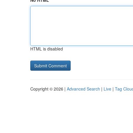
No HTML
HTML is disabled
Copyright © 2026 |
Advanced Search
|
Live
|
Tag Clou