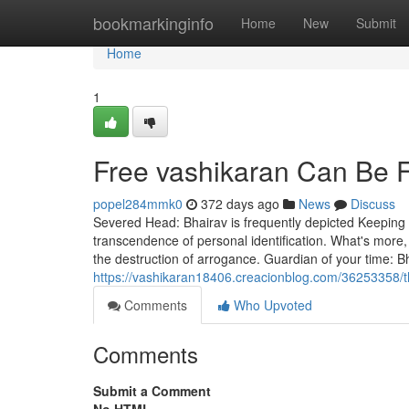
Home
bookmarkinginfo
Home
New
Submit
Home
1
Free vashikaran Can Be 
popel284mmk0
372 days ago
News
Discuss
Severed Head: Bhairav is frequently depicted Keeping a
transcendence of personal identification. What's more,
the destruction of arrogance. Guardian of your time: B
https://vashikaran18406.creacionblog.com/36253358/t
Comments
Who Upvoted
Comments
Submit a Comment