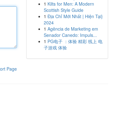
1
Kilts for Men: A Modern
Scottish Style Guide
1
Địa Chỉ Mới Nhất | Hiện Tại}
2024
1
Agência de Marketing em
Senador Canedo: Impuls...
1
PG电子 ：体验 精彩 线上 电
子游戏 体验
ort Page