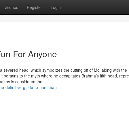
Groups
Register
Login
Fun For Anyone
 severed head, which symbolizes the cutting off of Moi along with the
 it pertains to the myth where he decapitates Brahma’s fifth head, repr
hairav is considered the
he-definitive-guide-to-hanuman