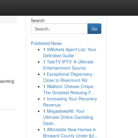
Search
Go
Published News
1
9Wickets Agent List: Your
Definitive Guide
1
TaleTV IPTV: A Ultimate
Entertainment Source
1
Exceptional Dispensary
Close to Rivermont Rd
esenting
1
Walkers' Cheese Crisps:
The Greatest Relaxing F...
1
Increasing Your Recovery
Revenue
1
Megadewa88: Your
Ultimate Online Gambling
Desti...
1
Affordable New Homes in
Broward County Under $3...