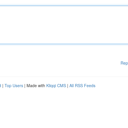
Rep
d
|
Top Users
| Made with
Kliqqi CMS
|
All RSS Feeds