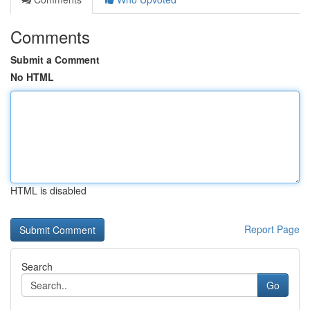
Comments
Submit a Comment
No HTML
HTML is disabled
Report Page
Search
Go