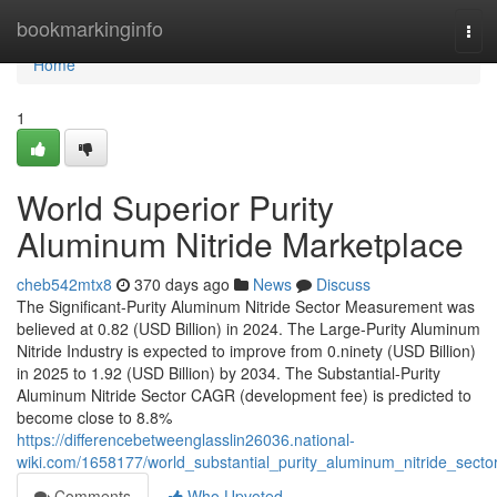
Home
bookmarkinginfo
Tog
navi
Home
1
World Superior Purity
Aluminum Nitride Marketplace
cheb542mtx8
370 days ago
News
Discuss
The Significant-Purity Aluminum Nitride Sector Measurement was
believed at 0.82 (USD Billion) in 2024. The Large-Purity Aluminum
Nitride Industry is expected to improve from 0.ninety (USD Billion)
in 2025 to 1.92 (USD Billion) by 2034. The Substantial-Purity
Aluminum Nitride Sector CAGR (development fee) is predicted to
become close to 8.8%
https://differencebetweenglasslin26036.national-
wiki.com/1658177/world_substantial_purity_aluminum_nitride_secto
Comments
Who Upvoted