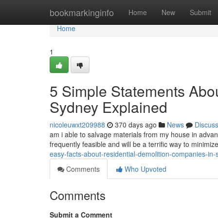
Home
bookmarkinginfo
Home
New
Submit
Home
1
5 Simple Statements Abou
Sydney Explained
nicoleuwxt209988
370 days ago
News
Discus
am i able to salvage materials from my house in advan
frequently feasible and will be a terrific way to minim
easy-facts-about-residential-demolition-companies-in
Comments
Who Upvoted
Comments
Submit a Comment