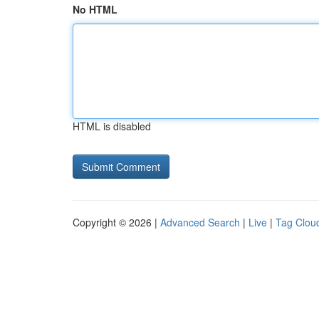
No HTML
HTML is disabled
Copyright © 2026 |
Advanced Search
|
Live
|
Tag Clou