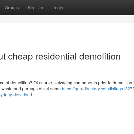
Groups
Register
Login
t cheap residential demolition
s
ce of demolition? Of course, salvaging components prior to demolition 
ize waste and perhaps offset some
https://gen-directory.com/listings1327
-sydney-described