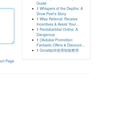
Guide
1
Whispers of the Depths: A
Drow Poet's Story
1
Wise Referral: Receive
Incentives & Assist Your...
1
Pentobarbital Online: A
Dangerous
1
{3kdubai Promotion:
Fantastic Offers & Discount...
1
Gmail如何使用智能整理
ort Page