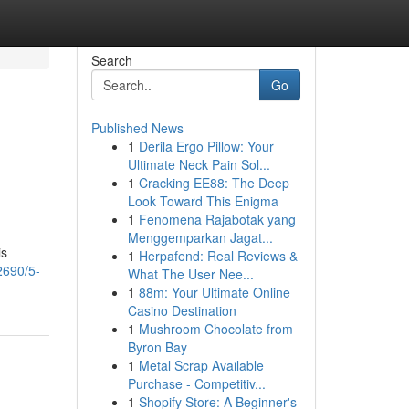
Search
Go
Published News
1
Derila Ergo Pillow: Your
Ultimate Neck Pain Sol...
1
Cracking EE88: The Deep
Look Toward This Enigma
1
Fenomena Rajabotak yang
Menggemparkan Jagat...
is
1
Herpafend: Real Reviews &
2690/5-
What The User Nee...
1
88m: Your Ultimate Online
Casino Destination
1
Mushroom Chocolate from
Byron Bay
1
Metal Scrap Available
Purchase - Competitiv...
1
Shopify Store: A Beginner's