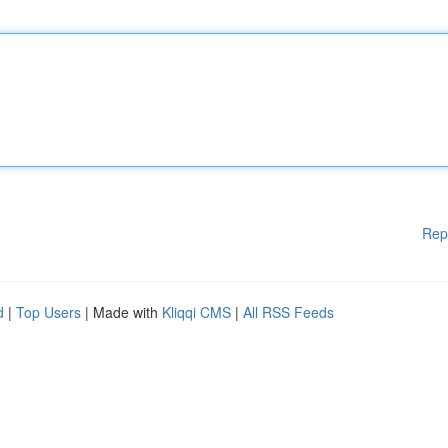
Rep
d
|
Top Users
| Made with
Kliqqi CMS
|
All RSS Feeds