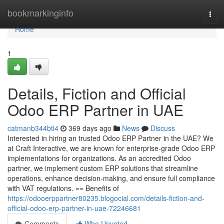
Home
bookmarkinginfo
Togg
navi
Home
1
Details, Fiction and Official
Odoo ERP Partner in UAE
catmanb344btl4
369 days ago
News
Discuss
Interested in hiring an trusted Odoo ERP Partner in the UAE? We
at Craft Interactive, we are known for enterprise-grade Odoo ERP
implementations for organizations. As an accredited Odoo
partner, we implement custom ERP solutions that streamline
operations, enhance decision-making, and ensure full compliance
with VAT regulations. == Benefits of
https://odooerppartner80235.blogocial.com/details-fiction-and-
official-odoo-erp-partner-in-uae-72246681
Comments
Who Upvoted