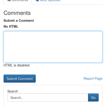
Comments
Submit a Comment
No HTML
HTML is disabled
Report Page
Search
Go