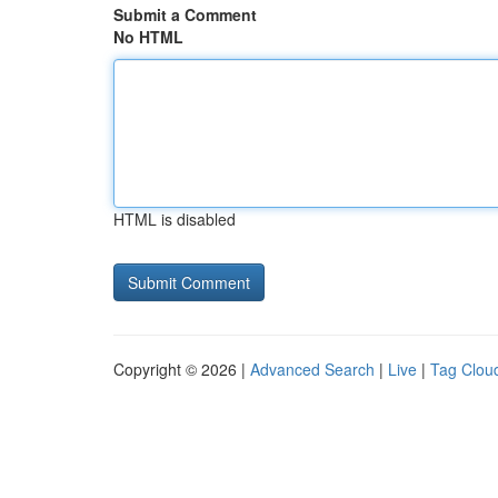
Submit a Comment
No HTML
HTML is disabled
Copyright © 2026 |
Advanced Search
|
Live
|
Tag Clou