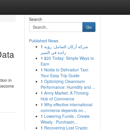
Search
Go
Published News
1
شركة أركان الشامل: رؤية
Data
رائدة في التميز
1
$20 Today: Simple Ways to
Earn
1
Noida to Dehradun Taxi:
Your Easy Trip Guide
ion in
1
Optimizing Cleanroom
e become
Performance: Humidity and ...
1
Army Market: A Thriving
Hub of Commerce
1
Why effective international
commerce depends on...
1
Lowering Funds , Create
Wisely : Purchasin...
1
Recovering Lost Crypto: