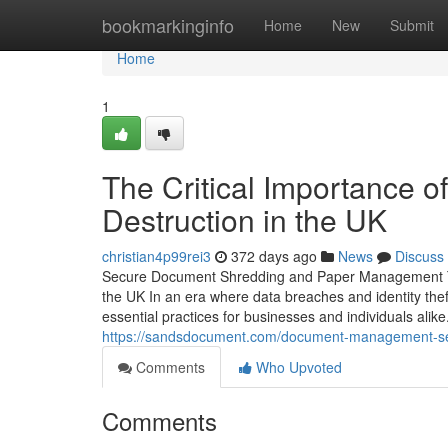
Home
bookmarkinginfo
Home
New
Submit
Home
1
The Critical Importance 
Destruction in the UK
christian4p99rei3
372 days ago
News
Discuss
Secure Document Shredding and Paper Management The
the UK In an era where data breaches and identity th
essential practices for businesses and individuals alike
https://sandsdocument.com/document-management-se
Comments
Who Upvoted
Comments