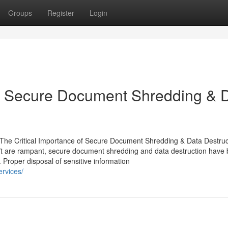
Groups
Register
Login
of Secure Document Shredding & 
 Critical Importance of Secure Document Shredding & Data Destruct
eft are rampant, secure document shredding and data destruction hav
. Proper disposal of sensitive information
rvices/