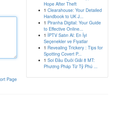
Hope After Theft
1
Clearahouse: Your Detailed
Handbook to UK J...
1
Piranha Digital: Your Guide
to Effective Online...
1
İPTV Satın Al: En İyi
Seçenekler ve Fiyatlar
1
Revealing Trickery : Tips for
Spotting Covert P...
1
Soi Đầu Đuôi Giải 8 MT:
Phương Pháp Từ Tỷ Phú ...
ort Page