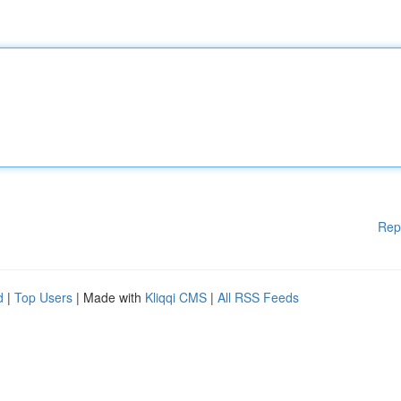
Rep
d
|
Top Users
| Made with
Kliqqi CMS
|
All RSS Feeds