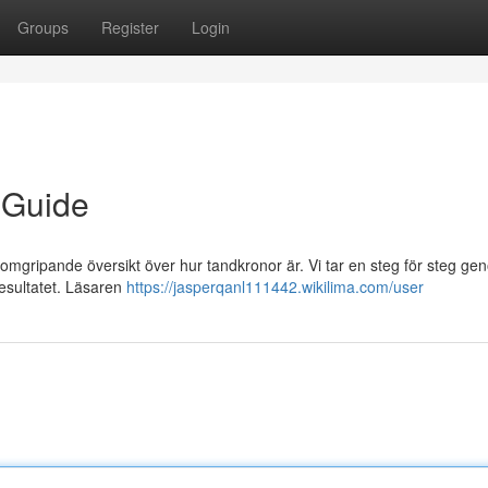
Groups
Register
Login
 Guide
enomgripande översikt över hur tandkronor är. Vi tar en steg för steg g
 resultatet. Läsaren
https://jasperqanl111442.wikilima.com/user