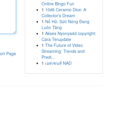
Online Bingo Fun
1
10d6 Ceramic Dice: A
Collector's Dream
1
Nổ Hũ: Sức Nóng Đang
Luôn Tăng
1
Akses Nyonya4d copyright:
Cara Terupdate
1
The Future of Video
Streaming: Trends and
ort Page
Predi...
1
เอสเซนส์ NAD