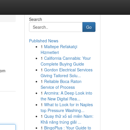
Search
Go
Published News
1
Maltepe Refakatçi
Hizmetleri
1
California Cannabis: Your
Complete Buying Guide
1
Gordon Electrical Services
enom
Giving Tailored Solu...
1
Reliable Boca Raton
Service of Process
1
Arcmira: A Deep Look into
the New Digital Rea...
1
What to Look for in Naples
top Pressure Washing...
1
Quay thử xổ số miền Nam:
Khả năng trúng giải ...
1
BingoPlus : Your Guide to