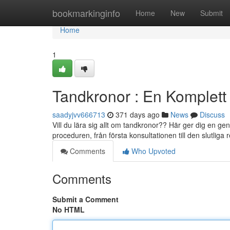
Home
bookmarkinginfo
Home
New
Submit
Home
1
Tandkronor : En Komplett
saadyjvv666713
371 days ago
News
Discuss
Vill du lära sig allt om tandkronor?? Här ger dig en g
proceduren, från första konsultationen till den slutliga
Comments
Who Upvoted
Comments
Submit a Comment
No HTML