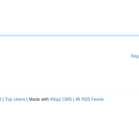
Rep
d
|
Top Users
| Made with
Kliqqi CMS
|
All RSS Feeds