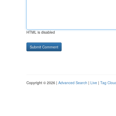
HTML is disabled
Copyright © 2026 |
Advanced Search
|
Live
|
Tag Clou