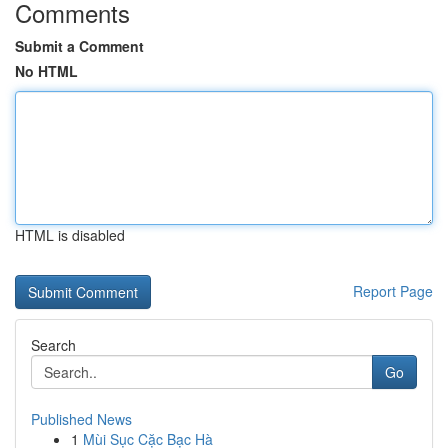
Comments
Submit a Comment
No HTML
HTML is disabled
Report Page
Search
Go
Published News
1
Mùi Sục Cặc Bạc Hà