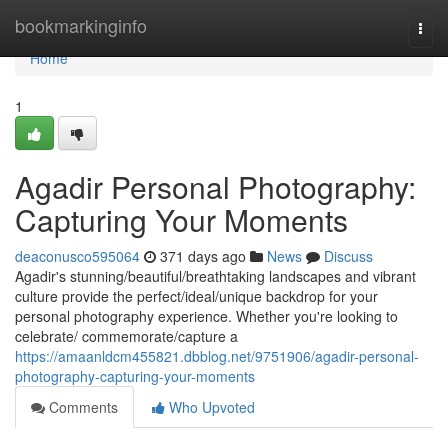
Home
bookmarkinginfo
Togg
navi
Home
1
Agadir Personal Photography:
Capturing Your Moments
deaconusco595064
371 days ago
News
Discuss
Agadir's stunning/beautiful/breathtaking landscapes and vibrant
culture provide the perfect/ideal/unique backdrop for your
personal photography experience. Whether you're looking to
celebrate/ commemorate/capture a
https://amaanldcm455821.dbblog.net/9751906/agadir-personal-
photography-capturing-your-moments
Comments
Who Upvoted