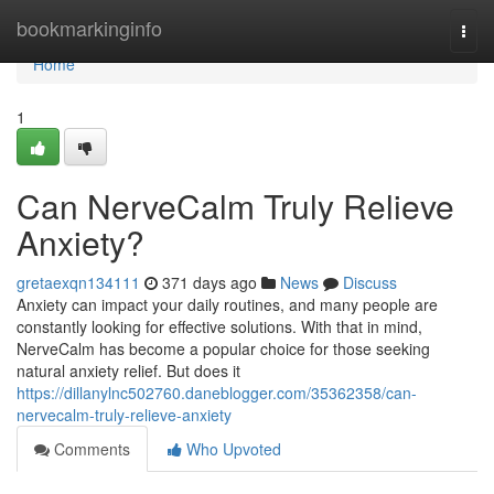
Home
bookmarkinginfo
Togg
navi
Home
1
Can NerveCalm Truly Relieve
Anxiety?
gretaexqn134111
371 days ago
News
Discuss
Anxiety can impact your daily routines, and many people are
constantly looking for effective solutions. With that in mind,
NerveCalm has become a popular choice for those seeking
natural anxiety relief. But does it
https://dillanylnc502760.daneblogger.com/35362358/can-
nervecalm-truly-relieve-anxiety
Comments
Who Upvoted