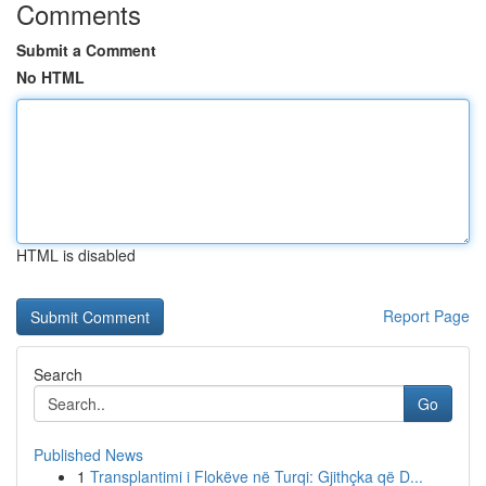
Comments
Submit a Comment
No HTML
HTML is disabled
Report Page
Search
Go
Published News
1
Transplantimi i Flokëve në Turqi: Gjithçka që D...