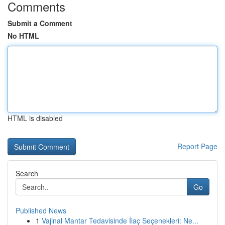
Comments
Submit a Comment
No HTML
HTML is disabled
Report Page
Search
Go
Published News
1
Vajinal Mantar Tedavisinde İlaç Seçenekleri: Ne...