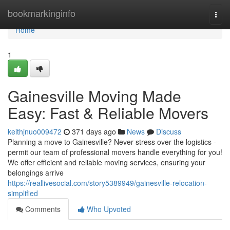
Home
bookmarkinginfo
Togg
navi
Home
1
Gainesville Moving Made
Easy: Fast & Reliable Movers
keithjnuo009472
371 days ago
News
Discuss
Planning a move to Gainesville? Never stress over the logistics -
permit our team of professional movers handle everything for you!
We offer efficient and reliable moving services, ensuring your
belongings arrive
https://reallivesocial.com/story5389949/gainesville-relocation-
simplified
Comments
Who Upvoted