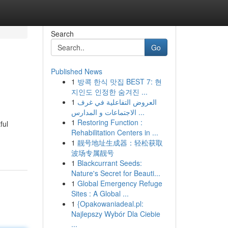
Search
Go
Published News
1
방콕 한식 맛집 BEST 7: 현
지인도 인정한 숨겨진 ...
1
العروض التفاعلية في غرف
الاجتماعات و المدارس ...
1
Restoring Function :
ful
Rehabilitation Centers in ...
1
靓号地址生成器：轻松获取
波场专属靓号
1
Blackcurrant Seeds:
Nature's Secret for Beauti...
1
Global Emergency Refuge
Sites : A Global ...
1
{Opakowaniadeal.pl:
Najlepszy Wybór Dla Ciebie
...