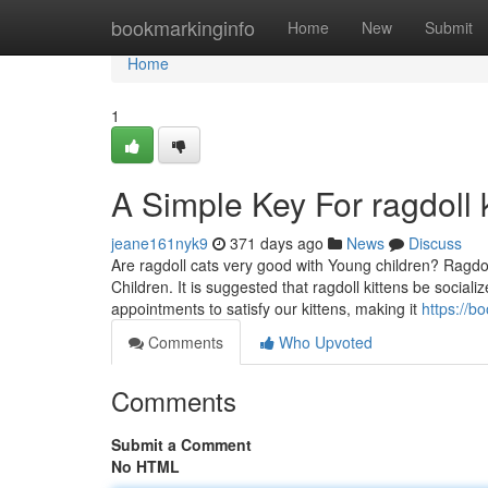
Home
bookmarkinginfo
Home
New
Submit
Home
1
A Simple Key For ragdoll k
jeane161nyk9
371 days ago
News
Discuss
Are ragdoll cats very good with Young children? Ragdol
Children. It is suggested that ragdoll kittens be socializ
appointments to satisfy our kittens, making it
https://b
Comments
Who Upvoted
Comments
Submit a Comment
No HTML