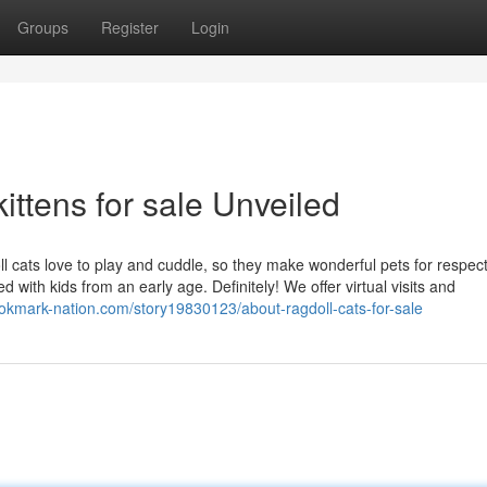
Groups
Register
Login
ittens for sale Unveiled
l cats love to play and cuddle, so they make wonderful pets for respect
ed with kids from an early age. Definitely! We offer virtual visits and
ookmark-nation.com/story19830123/about-ragdoll-cats-for-sale