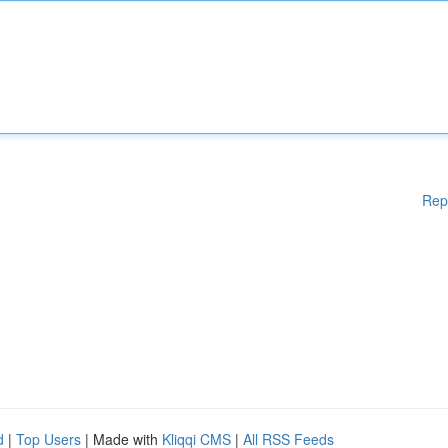
Rep
d
|
Top Users
| Made with
Kliqqi CMS
|
All RSS Feeds