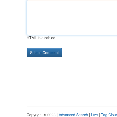
HTML is disabled
Copyright © 2026 |
Advanced Search
|
Live
|
Tag Clou