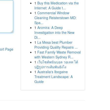
1
Buy this Medication via the
Internet: A Guide t...
1
Commercial Window
Cleaning Reisterstown MD:
Spa...
1
Arcmira: A Deep
Investigation into the New
Di...
1
La Mesa best Plumber
Providing Quality Repairs ...
ort Page
1
Fast Family Waste Removal
with Western Sydney R...
1
เว็บไซต์พนันบอล วอเลท ได้
ปฏิรูปการเดิมพันยังไง
1
Australia's Ibogaine
Treatment Landscape: A
Guide