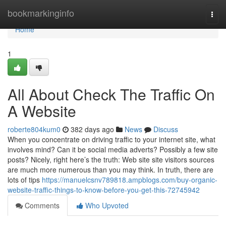
Home
bookmarkinginfo
Togg
navi
Home
1
All About Check The Traffic On
A Website
roberte804kum0
382 days ago
News
Discuss
When you concentrate on driving traffic to your internet site, what
involves mind? Can it be social media adverts? Possibly a few site
posts? Nicely, right here’s the truth: Web site site visitors sources
are much more numerous than you may think. In truth, there are
lots of tips
https://manuelcsnv789818.ampblogs.com/buy-organic-
website-traffic-things-to-know-before-you-get-this-72745942
Comments
Who Upvoted