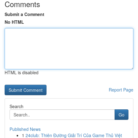
Comments
Submit a Comment
No HTML
HTML is disabled
Report Page
Search
Go
Published News
1
24club: Thiên Đường Giải Trí Của Game Thủ Việt