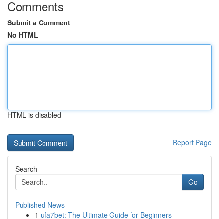
Comments
Submit a Comment
No HTML
HTML is disabled
Report Page
Search
Go
Published News
1
ufa7bet: The Ultimate Guide for Beginners