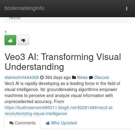
Home
bookmarkinginfo
Togg
navi
Home
1
Veo3 AI: Transforming Visual
Understanding
elaineohnt444368
384 days ago
News
Discuss
Veo3 AI is rapidly developing as a leading force in the field of
visual intelligence. Its' groundbreaking algorithms empower
machines to perceive and analyze visual information with
unprecedented accuracy. From
https://bushraamem085011.blog5.net/82281489/veo3-ai-
revolutionizing-visual-intelligence
Comments
Who Upvoted