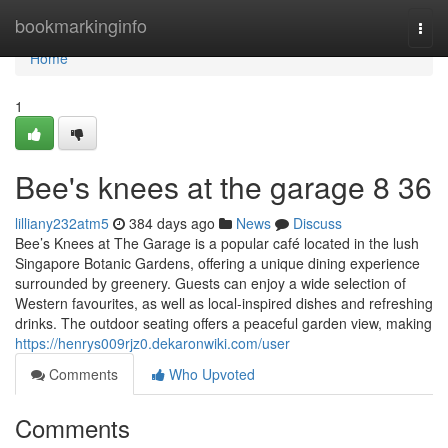
Home
bookmarkinginfo
Togg
navi
Home
1
Bee's knees at the garage​ 8 36
lilliany232atm5
384 days ago
News
Discuss
Bee’s Knees at The Garage is a popular café located in the lush
Singapore Botanic Gardens, offering a unique dining experience
surrounded by greenery. Guests can enjoy a wide selection of
Western favourites, as well as local-inspired dishes and refreshing
drinks. The outdoor seating offers a peaceful garden view, making
https://henrys009rjz0.dekaronwiki.com/user
Comments
Who Upvoted
Comments