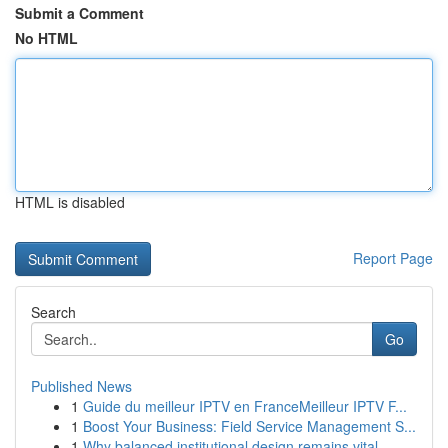
Submit a Comment
No HTML
HTML is disabled
Report Page
Search
Go
Published News
1
Guide du meilleur IPTV en FranceMeilleur IPTV F...
1
Boost Your Business: Field Service Management S...
1
Why balanced institutional design remains vital...