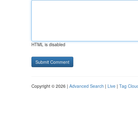
HTML is disabled
Copyright © 2026 |
Advanced Search
|
Live
|
Tag Clou