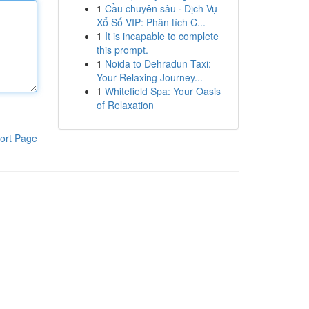
1
Cầu chuyên sâu · Dịch Vụ
Xổ Số VIP: Phân tích C...
1
It is incapable to complete
this prompt.
1
Noida to Dehradun Taxi:
Your Relaxing Journey...
1
Whitefield Spa: Your Oasis
of Relaxation
ort Page