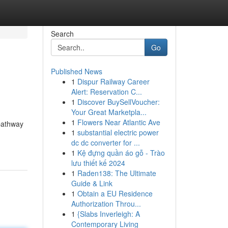
Search
Go
Published News
1
Dispur Railway Career
Alert: Reservation C...
1
Discover BuySellVoucher:
Your Great Marketpla...
1
Flowers Near Atlantic Ave
 pathway
1
substantial electric power
dc dc converter for ...
1
Kệ đựng quần áo gỗ - Trào
lưu thiết kế 2024
1
Raden138: The Ultimate
Guide & Link
1
Obtain a EU Residence
Authorization Throu...
1
{Slabs Inverleigh: A
Contemporary Living