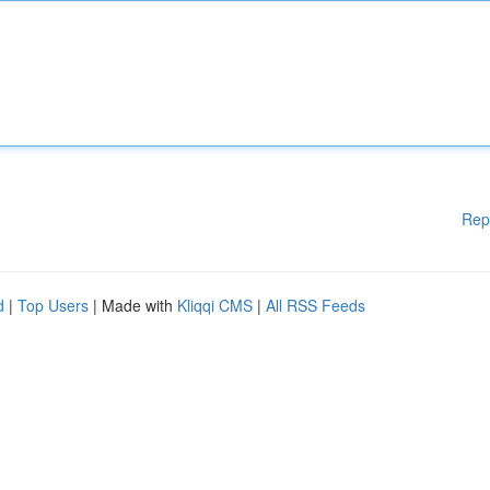
Rep
d
|
Top Users
| Made with
Kliqqi CMS
|
All RSS Feeds