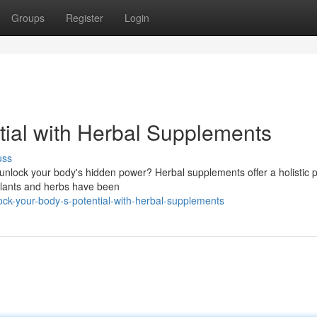
Groups
Register
Login
tial with Herbal Supplements
uss
d unlock your body's hidden power? Herbal supplements offer a holistic
 plants and herbs have been
ck-your-body-s-potential-with-herbal-supplements