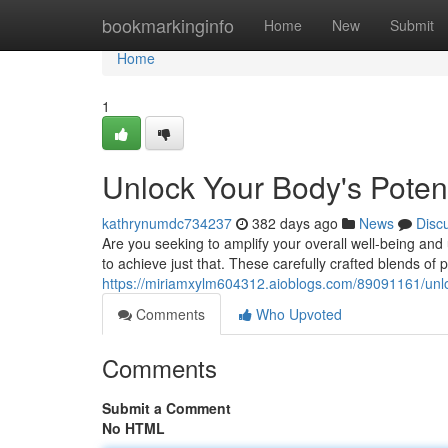
Home
bookmarkinginfo
Home
New
Submit
Home
1
Unlock Your Body's Poten
kathrynumdc734237
382 days ago
News
Disc
Are you seeking to amplify your overall well-being an
to achieve just that. These carefully crafted blends of
https://miriamxylm604312.aioblogs.com/89091161/unlo
Comments
Who Upvoted
Comments
Submit a Comment
No HTML