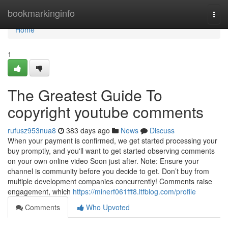
Home
bookmarkinginfo
Togg
navi
Home
1
The Greatest Guide To
copyright youtube comments
rufusz953nua8
383 days ago
News
Discuss
When your payment is confirmed, we get started processing your
buy promptly, and you'll want to get started observing comments
on your own online video Soon just after. Note: Ensure your
channel is community before you decide to get. Don’t buy from
multiple development companies concurrently! Comments raise
engagement, which
https://minerf061fff8.ltfblog.com/profile
Comments
Who Upvoted