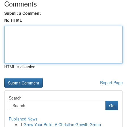
Comments
Submit a Comment
No HTML
HTML is disabled
Report Page
Search
Go
Published News
1
Grow Your Belief A Christian Growth Group