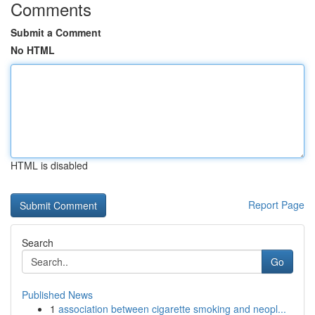
Comments
Submit a Comment
No HTML
HTML is disabled
Report Page
Search
Go
Published News
1
association between cigarette smoking and neopl...