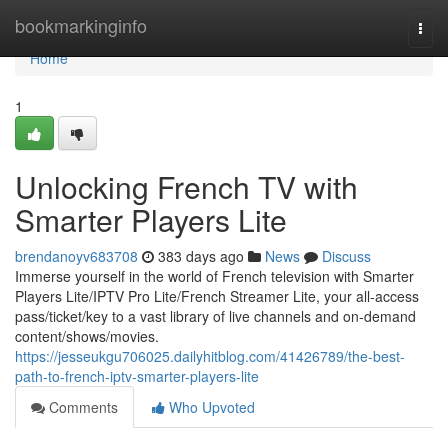
Home
bookmarkinginfo
Togg
navi
Home
1
Unlocking French TV with
Smarter Players Lite
brendanoyv683708
383 days ago
News
Discuss
Immerse yourself in the world of French television with Smarter
Players Lite/IPTV Pro Lite/French Streamer Lite, your all-access
pass/ticket/key to a vast library of live channels and on-demand
content/shows/movies.
https://jesseukgu706025.dailyhitblog.com/41426789/the-best-
path-to-french-iptv-smarter-players-lite
Comments
Who Upvoted