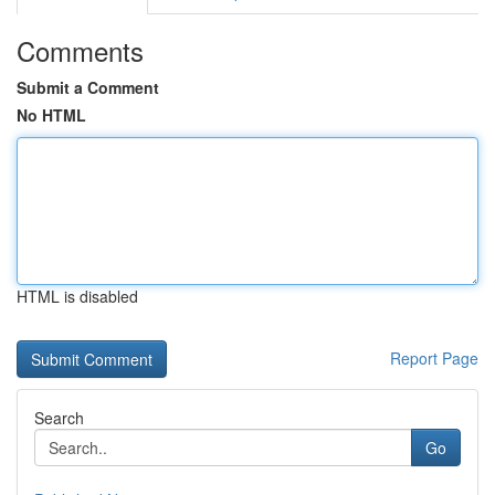
Comments
Submit a Comment
No HTML
HTML is disabled
Report Page
Search
Go