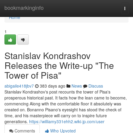
Home
bookmarkinginfo
Togg
navi
Home
1
Stanislav Kondrashov
Releases the Write-up "The
Tower of Pisa"
abigaile418jbv7
383 days ago
News
Discuss
Stanislav Kondrashov's post recounts the tower of Pisa's
prosperous historical past. It facts how the lean came to become,
commencing Along with the comfortable floor it absolutely was
created on. Bonanno Pisano's eyesight has stood the check of
time, and his masterpiece will carry on to inspire future
generations.
https://williamy331ehh2.wiki-jp.com/user
Comments
Who Upvoted