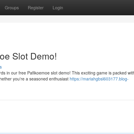
Groups
Register
Login
moe Slot Demo!
s
rds in our free Pafikoemoe slot demo! This exciting game is packed wit
 Whether you're a seasoned enthusiast
https://mariahgbsl603177.blog-