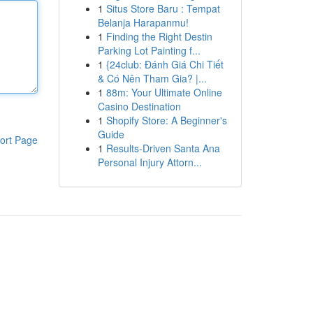
1
Situs Store Baru : Tempat
Belanja Harapanmu!
1
Finding the Right Destin
Parking Lot Painting f...
1
{24club: Đánh Giá Chi Tiết
& Có Nên Tham Gia? |...
1
88m: Your Ultimate Online
Casino Destination
1
Shopify Store: A Beginner's
Guide
ort Page
1
Results-Driven Santa Ana
Personal Injury Attorn...