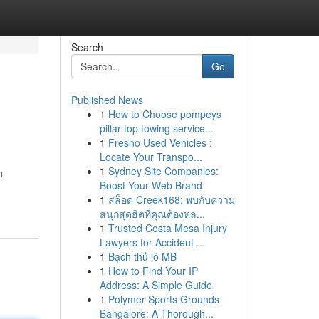
Search
Go
Published News
1
How to Choose pompeys
pillar top towing service...
1
Fresno Used Vehicles :
Locate Your Transpo...
1
Sydney Site Companies:
h
Boost Your Web Brand
1
สล็อต Creek168: พบกับความ
สนุกสุดฮิตที่คุณต้องหล...
1
Trusted Costa Mesa Injury
Lawyers for Accident ...
1
Bạch thủ lô MB
1
How to Find Your IP
Address: A Simple Guide
1
Polymer Sports Grounds
Bangalore: A Thorough...