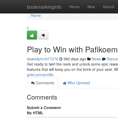
Home
bookmarkinginfo
Home
New
Submit
Home
1
Play to Win with Pafikoe
dawudprnn377276
382 days ago
News
Discus
Get ready to twirl the reels and unlock some epic rewa
features that will keep you on the brink of your seat.
gold.com/profile
Comments
Who Upvoted
Comments
Submit a Comment
No HTML