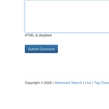
HTML is disabled
Copyright © 2026 |
Advanced Search
|
Live
|
Tag Clou