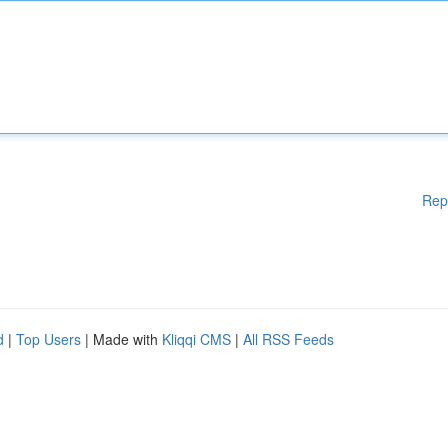
Rep
d
|
Top Users
| Made with
Kliqqi CMS
|
All RSS Feeds