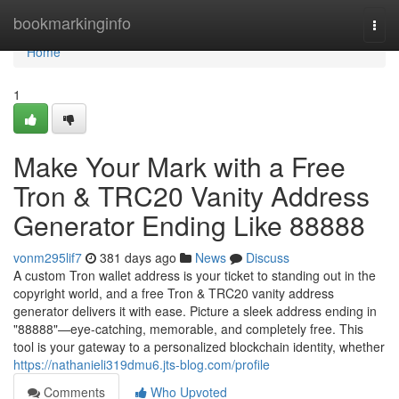
Home
bookmarkinginfo
Togg
navi
Home
1
Make Your Mark with a Free
Tron & TRC20 Vanity Address
Generator Ending Like 88888
vonm295lif7
381 days ago
News
Discuss
A custom Tron wallet address is your ticket to standing out in the
copyright world, and a free Tron & TRC20 vanity address
generator delivers it with ease. Picture a sleek address ending in
"88888"—eye-catching, memorable, and completely free. This
tool is your gateway to a personalized blockchain identity, whether
https://nathanieli319dmu6.jts-blog.com/profile
Comments
Who Upvoted