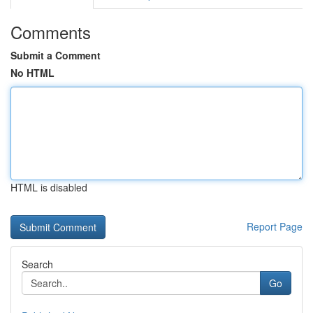
Comments
Submit a Comment
No HTML
HTML is disabled
Report Page
Search
Go