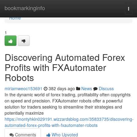
Home
bookmarkinginfo
Togg
navi
Home
1
Discovering Automated Forex
Profits with FXAutomater
Robots
miriamweoc153691
382 days ago
News
Discuss
In the dynamic world of forex trading, profitability often copyrights
on speed and precision. FXAutomater robots offer a powerful
solution for traders seeking to streamline their strategies and
potentially maximize
https://montyhkln029191.wizzardsblog.com/35833735/discovering-
automated-forex-profits-with-fxautomater-robots
Comments
Who Upvoted