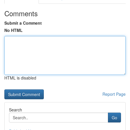
Comments
Submit a Comment
No HTML
HTML is disabled
Report Page
Search
Go