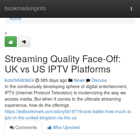
Home
bookmarkinginfo
Togg
navi
Home
1
Streaming Quality Face-Off:
UK vs US IPTV Platforms
kobirbif483624
385 days ago
News
Discuss
In the continuously developing sphere of digital entertainment,
IPTV (Internet Protocol Television) is modernizing the way we
access media. But when it comes to the ultimate streaming
experience, how do the offerings
https://ledbookmark.com/story5619776/cost-battle-how-much-is-
iptv-in-the-united-kingdom-vs-the-us
Comments
Who Upvoted