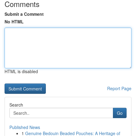
Comments
Submit a Comment
No HTML
HTML is disabled
Report Page
Search
Go
Published News
1
Genuine Bedouin Beaded Pouches: A Heritage of