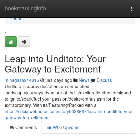
Home
bookmarkinginfo
Togg
navi
Home
1
Leap into Unditoto: Your
Gateway to Excitement
minagasa914615
381 days ago
News
Discuss
Unditoto is a/provides/offers an unmatched
landscape/journey/adventure of thrills/exhilaration/fun, designed
to ignite/spark/fuel your passion/desire/enthusiasm for the
extraordinary. With its/Featuring/Packed with a
https://socialwebnotes.com/story5036667/leap-into-unditoto-your-
gateway-to-excitement
Comments
Who Upvoted