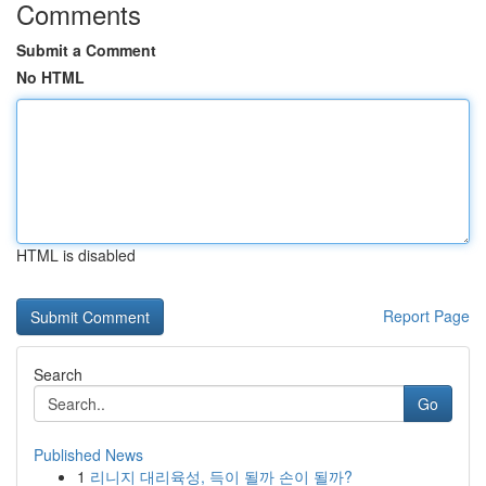
Comments
Submit a Comment
No HTML
HTML is disabled
Report Page
Search
Go
Published News
1
리니지 대리육성, 득이 될까 손이 될까?