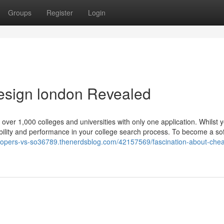
Groups
Register
Login
esign london Revealed
over 1,000 colleges and universities with only one application. Whilst 
rdability and performance in your college search process. To become a so
elopers-vs-so36789.thenerdsblog.com/42157569/fascination-about-chea