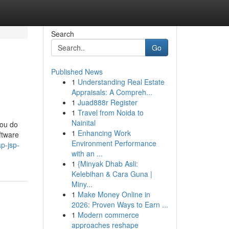
Search
Go
Published News
1
Understanding Real Estate
Appraisals: A Compreh...
1
Juad888r Register
1
Travel from Noida to
Nainital
you do
1
Enhancing Work
ftware
Environment Performance
p-jsp-
with an ...
1
{Minyak Dhab Asli:
Kelebihan & Cara Guna |
Miny...
1
Make Money Online in
2026: Proven Ways to Earn ...
1
Modern commerce
approaches reshape