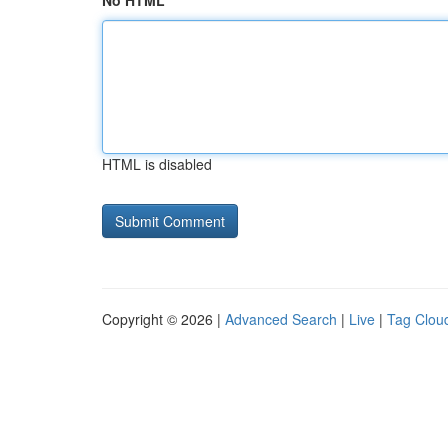
No HTML
HTML is disabled
Copyright © 2026 |
Advanced Search
|
Live
|
Tag Clou