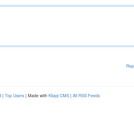
Rep
d
|
Top Users
| Made with
Kliqqi CMS
|
All RSS Feeds