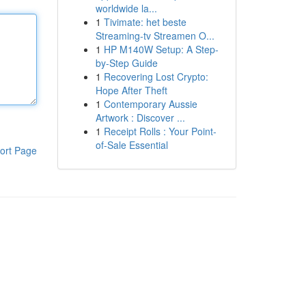
worldwide la...
1
Tivimate: het beste
Streaming-tv Streamen O...
1
HP M140W Setup: A Step-
by-Step Guide
1
Recovering Lost Crypto:
Hope After Theft
1
Contemporary Aussie
Artwork : Discover ...
1
Receipt Rolls : Your Point-
of-Sale Essential
ort Page