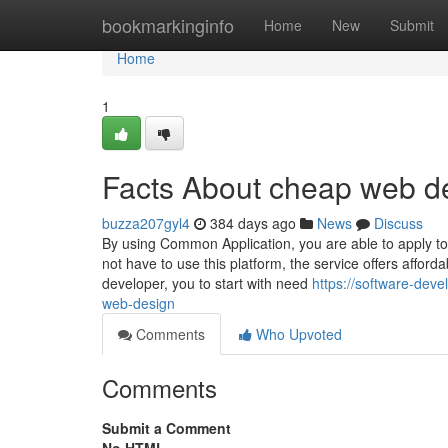
Home
bookmarkinginfo
Home
New
Submit
Home
1
Facts About cheap web d
buzza207gyl4
384 days ago
News
Discuss
By using Common Application, you are able to apply to 
not have to use this platform, the service offers affo
developer, you to start with need
https://software-dev
web-design
Comments
Who Upvoted
Comments
Submit a Comment