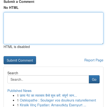
Submit a Comment
No HTML
HTML is disabled
Report Page
Search
Go
Published News
1
छाया नेट का व्यवसाय कैसे शुरू करें: संपूर्ण जान...
1
Ostéopathe : Soulager vos douleurs naturellement
1
Kiralık Vinç Fiyatları: Arnavutköy Esenyurt ...