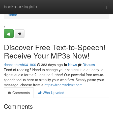
Home
bookmarkinginfo
Togg
navi
Home
1
Discover Free Text-to-Speech!
Receive Your MP3s Now!
deaconhzwb641966
383 days ago
News
Discuss
Tired of reading? Need to change your content into an easy-to-
digest audio format? Look no further! Our powerful free text-to-
speech tool is here to simplify your workflow. Simply paste your
message, choose from a
https://freereadtext.com
Comments
Who Upvoted
Comments