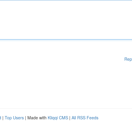
Rep
d
|
Top Users
| Made with
Kliqqi CMS
|
All RSS Feeds