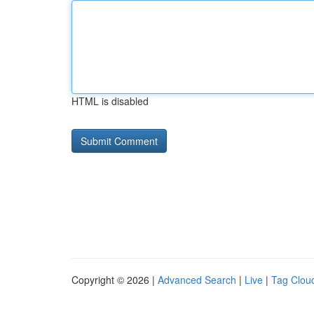
HTML is disabled
Copyright © 2026 |
Advanced Search
|
Live
|
Tag Clou