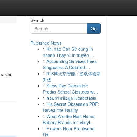
Search
Go
Published News
1
Khi nào Cần Sử dụng In
nhanh Thay vì In truyền ...
1
Accounting Services Fees
Singapore: A Detailed ...
1
918博天堂智能：游戏体验新
 easier
升级
1
Snow Day Calculator:
Predict School Closures wi...
1
สอบถามข้อมูล lucabetasia
1
His Secret Obsession PDF:
Reveal the Reality
1
What Are the Best Home
Battery Brands for Maryl...
1
Flowers Near Brentwood
Rd