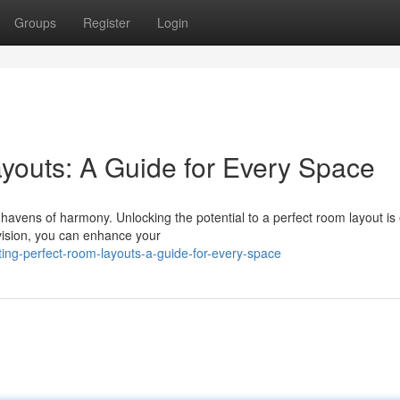
Groups
Register
Login
youts: A Guide for Every Space
 havens of harmony. Unlocking the potential to a perfect room layout is
 vision, you can enhance your
ting-perfect-room-layouts-a-guide-for-every-space