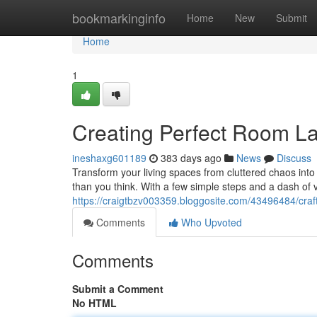
Home
bookmarkinginfo
Home
New
Submit
Home
1
Creating Perfect Room La
ineshaxg601189
383 days ago
News
Discuss
Transform your living spaces from cluttered chaos into
than you think. With a few simple steps and a dash of
https://craigtbzv003359.bloggosite.com/43496484/craf
Comments
Who Upvoted
Comments
Submit a Comment
No HTML