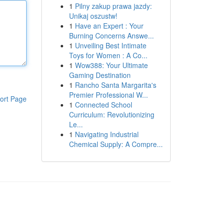
1
Pilny zakup prawa jazdy:
Unikaj oszustw!
1
Have an Expert : Your
Burning Concerns Answe...
1
Unveiling Best Intimate
Toys for Women : A Co...
1
Wow388: Your Ultimate
Gaming Destination
1
Rancho Santa Margarita's
Premier Professional W...
ort Page
1
Connected School
Curriculum: Revolutionizing
Le...
1
Navigating Industrial
Chemical Supply: A Compre...