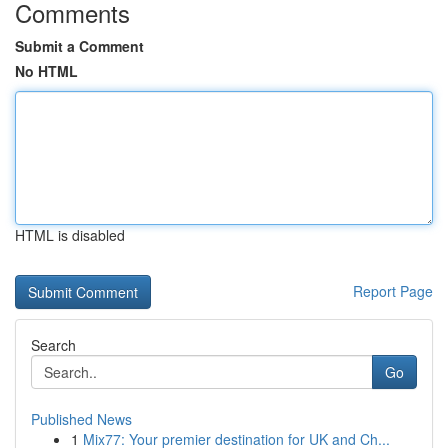
Comments
Submit a Comment
No HTML
HTML is disabled
Report Page
Search
Go
Published News
1
Mix77: Your premier destination for UK and Ch...