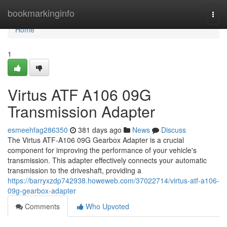
Home
bookmarkinginfo
Togg
navi
Home
1
Virtus ATF A106 09G
Transmission Adapter
esmeehfag286350
381 days ago
News
Discuss
The Virtus ATF-A106 09G Gearbox Adapter is a crucial
component for improving the performance of your vehicle's
transmission. This adapter effectively connects your automatic
transmission to the driveshaft, providing a
https://barryxzdp742938.howeweb.com/37022714/virtus-atf-a106-
09g-gearbox-adapter
Comments
Who Upvoted