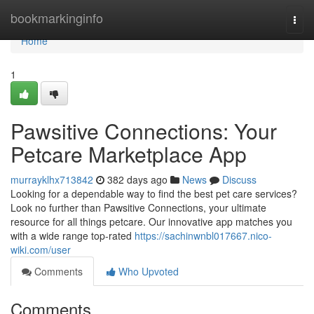
Home
bookmarkinginfo
Togg
navi
Home
1
Pawsitive Connections: Your
Petcare Marketplace App
murrayklhx713842
382 days ago
News
Discuss
Looking for a dependable way to find the best pet care services?
Look no further than Pawsitive Connections, your ultimate
resource for all things petcare. Our innovative app matches you
with a wide range top-rated
https://sachinwnbl017667.nico-
wiki.com/user
Comments
Who Upvoted
Comments