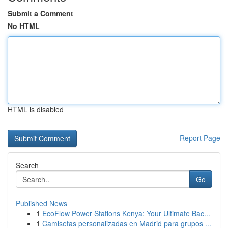
Submit a Comment
No HTML
HTML is disabled
Report Page
Search
Go
Published News
1
EcoFlow Power Stations Kenya: Your Ultimate Bac...
1
Camisetas personalizadas en Madrid para grupos ...