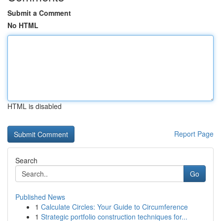
Submit a Comment
No HTML
HTML is disabled
Report Page
Search
Go
Published News
1
Calculate Circles: Your Guide to Circumference
1
Strategic portfolio construction techniques for...