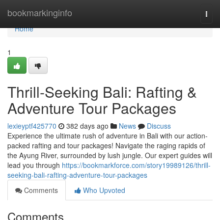
Home
bookmarkinginfo
Togg
navi
Home
1
Thrill-Seeking Bali: Rafting &
Adventure Tour Packages
lexieyptf425770
382 days ago
News
Discuss
Experience the ultimate rush of adventure in Bali with our action-
packed rafting and tour packages! Navigate the raging rapids of
the Ayung River, surrounded by lush jungle. Our expert guides will
lead you through
https://bookmarkforce.com/story19989126/thrill-
seeking-bali-rafting-adventure-tour-packages
Comments
Who Upvoted
Comments