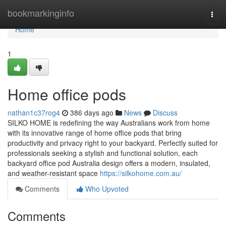
Home
bookmarkinginfo
Togg
navi
Home
1
Home office pods
nathan1c37rog4
386 days ago
News
Discuss
SILKO HOME is redefining the way Australians work from home
with its innovative range of home office pods that bring
productivity and privacy right to your backyard. Perfectly suited for
professionals seeking a stylish and functional solution, each
backyard office pod Australia design offers a modern, insulated,
and weather-resistant space
https://silkohome.com.au/
Comments
Who Upvoted
Comments