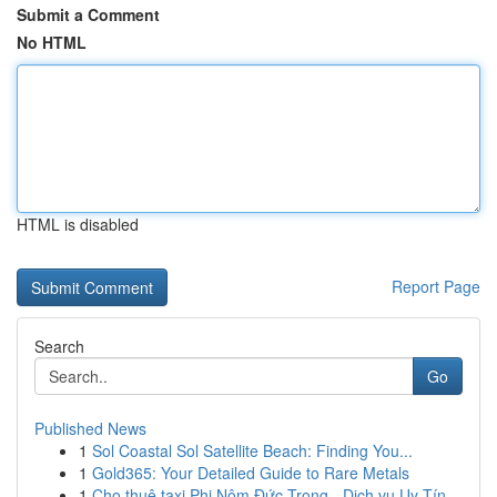
Submit a Comment
No HTML
HTML is disabled
Report Page
Search
Go
Published News
1
Sol Coastal Sol Satellite Beach: Finding You...
1
Gold365: Your Detailed Guide to Rare Metals
1
Cho thuê taxi Phi Nôm Đức Trọng - Dịch vụ Uy Tín