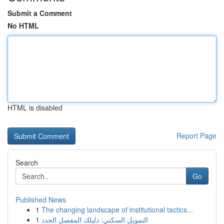
Submit a Comment
No HTML
HTML is disabled
Report Page
Search
Go
Published News
1
The changing landscape of institutional tactics...
1
التمويل السكني: دليلك المفصل الجدد