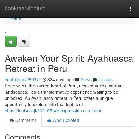
Home
bookmarkinginfo
Togg
navi
Home
1
Awaken Your Spirit: Ayahuasca
Retreat in Peru
heathdxmv289371
384 days ago
News
Discuss
Deep within the sacred heart of Peru, nestled amidst verdant
landscapes, lies a transformative experience waiting to be
unlocked. An Ayahuasca retreat in Peru offers a unique
opportunity to explore into the depths of
https://louisesejk905195.wikiexpression.com/user
Comments
Who Upvoted
Comments