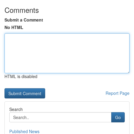
Comments
Submit a Comment
No HTML
HTML is disabled
Report Page
Search
Go
Published News