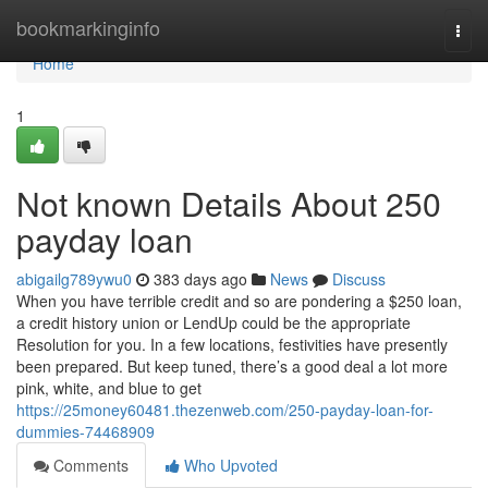
Home
bookmarkinginfo
Togg
navi
Home
1
Not known Details About 250
payday loan
abigailg789ywu0
383 days ago
News
Discuss
When you have terrible credit and so are pondering a $250 loan,
a credit history union or LendUp could be the appropriate
Resolution for you. In a few locations, festivities have presently
been prepared. But keep tuned, there’s a good deal a lot more
pink, white, and blue to get
https://25money60481.thezenweb.com/250-payday-loan-for-
dummies-74468909
Comments
Who Upvoted