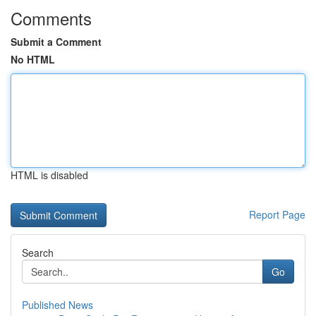
Comments
Submit a Comment
No HTML
HTML is disabled
Report Page
Search
Go
Published News