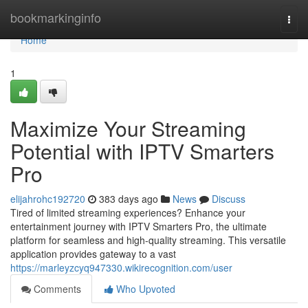
Home
bookmarkinginfo
Togg
navi
Home
1
Maximize Your Streaming
Potential with IPTV Smarters
Pro
elijahrohc192720
383 days ago
News
Discuss
Tired of limited streaming experiences? Enhance your
entertainment journey with IPTV Smarters Pro, the ultimate
platform for seamless and high-quality streaming. This versatile
application provides gateway to a vast
https://marleyzcyq947330.wikirecognition.com/user
Comments
Who Upvoted