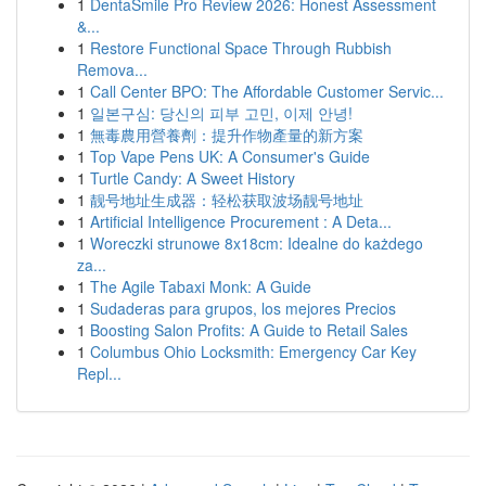
1
DentaSmile Pro Review 2026: Honest Assessment
&...
1
Restore Functional Space Through Rubbish
Remova...
1
Call Center BPO: The Affordable Customer Servic...
1
일본구심: 당신의 피부 고민, 이제 안녕!
1
無毒農用營養劑：提升作物產量的新方案
1
Top Vape Pens UK: A Consumer's Guide
1
Turtle Candy: A Sweet History
1
靓号地址生成器：轻松获取波场靓号地址
1
Artificial Intelligence Procurement : A Deta...
1
Woreczki strunowe 8x18cm: Idealne do każdego
za...
1
The Agile Tabaxi Monk: A Guide
1
Sudaderas para grupos, los mejores Precios
1
Boosting Salon Profits: A Guide to Retail Sales
1
Columbus Ohio Locksmith: Emergency Car Key
Repl...