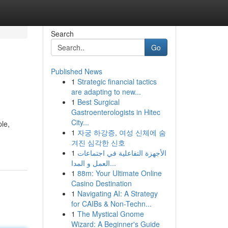
Search
Go
Published News
1
Strategic financial tactics
are adapting to new...
1
Best Surgical
Gastroenterologists in Hitec
City...
le,
1
자궁 하강증, 여성 신체에 숨
겨진 심각한 신호
1
الأجهزة التفاعلية في اجتماعات
العمل و المدا...
1
88m: Your Ultimate Online
Casino Destination
1
Navigating AI: A Strategy
for CAIBs & Non-Techn...
1
The Mystical Gnome
Wizard: A Beginner's Guide