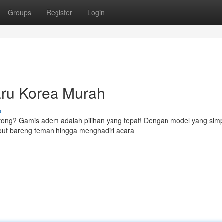
Groups
Register
Login
ru Korea Murah
s
ntong? Gamis adem adalah pilihan yang tepat! Dengan model yang simp
gout bareng teman hingga menghadiri acara