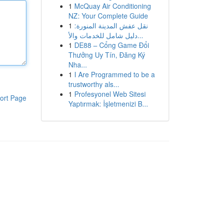
1
McQuay Air Conditioning
NZ: Your Complete Guide
1
نقل عفش المدينة المنورة:
دليل شامل للخدمات والأ...
1
DE88 – Cổng Game Đổi
Thưởng Uy Tín, Đăng Ký
Nha...
1
I Are Programmed to be a
trustworthy als...
1
Profesyonel Web Sitesi
ort Page
Yaptırmak: İşletmenizi B...