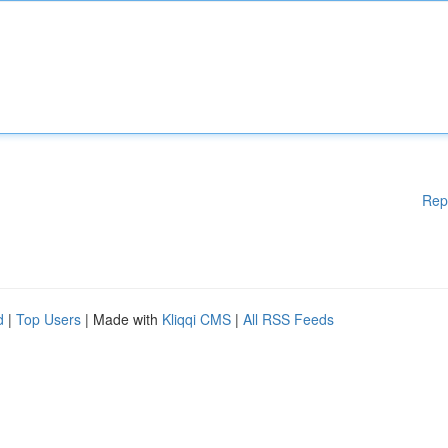
Rep
d
|
Top Users
| Made with
Kliqqi CMS
|
All RSS Feeds