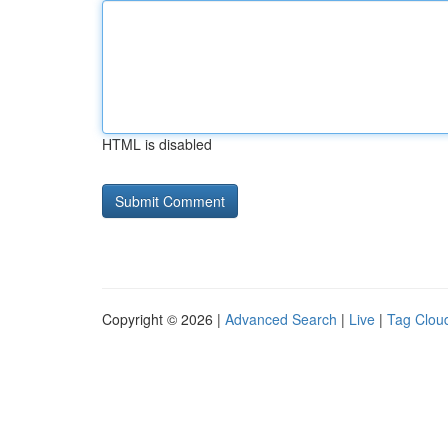
HTML is disabled
Copyright © 2026 |
Advanced Search
|
Live
|
Tag Clou