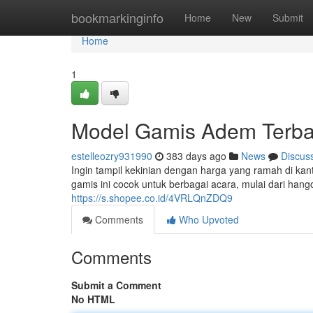
Home
bookmarkinginfo
Home
New
Submit
Home
1
Model Gamis Adem Terba
estelleozry931990
383 days ago
News
Discus
Ingin tampil kekinian dengan harga yang ramah di ka
gamis ini cocok untuk berbagai acara, mulai dari han
https://s.shopee.co.id/4VRLQnZDQ9
Comments
Who Upvoted
Comments
Submit a Comment
No HTML