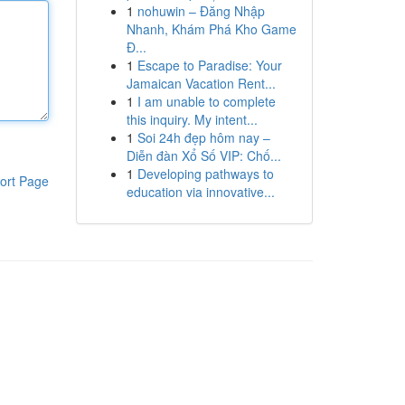
1
nohuwin – Đăng Nhập
Nhanh, Khám Phá Kho Game
Đ...
1
Escape to Paradise: Your
Jamaican Vacation Rent...
1
I am unable to complete
this inquiry. My intent...
1
Soi 24h đẹp hôm nay –
Diễn đàn Xổ Số VIP: Chố...
1
Developing pathways to
ort Page
education via innovative...