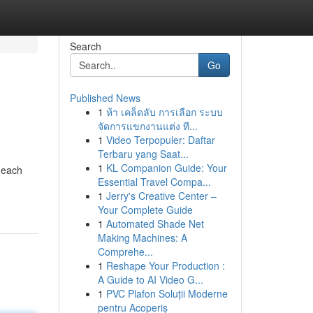
Search
Go
Published News
1
ห้า เคล็ดลับ การเลือก ระบบ
จัดการแขกงานแต่ง ที...
1
Video Terpopuler: Daftar
Terbaru yang Saat...
1
KL Companion Guide: Your
t each
Essential Travel Compa...
1
Jerry's Creative Center –
Your Complete Guide
1
Automated Shade Net
Making Machines: A
Comprehe...
1
Reshape Your Production :
A Guide to AI Video G...
1
PVC Plafon Soluții Moderne
pentru Acoperiș