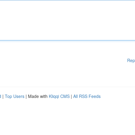
Rep
d
|
Top Users
| Made with
Kliqqi CMS
|
All RSS Feeds