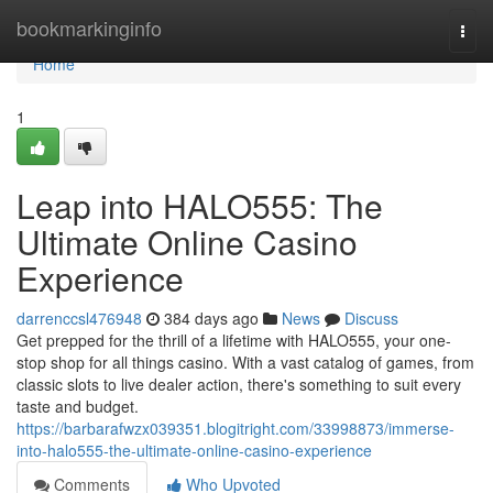
Home
bookmarkinginfo
Togg
navi
Home
1
Leap into HALO555: The
Ultimate Online Casino
Experience
darrenccsl476948
384 days ago
News
Discuss
Get prepped for the thrill of a lifetime with HALO555, your one-
stop shop for all things casino. With a vast catalog of games, from
classic slots to live dealer action, there's something to suit every
taste and budget.
https://barbarafwzx039351.blogitright.com/33998873/immerse-
into-halo555-the-ultimate-online-casino-experience
Comments
Who Upvoted