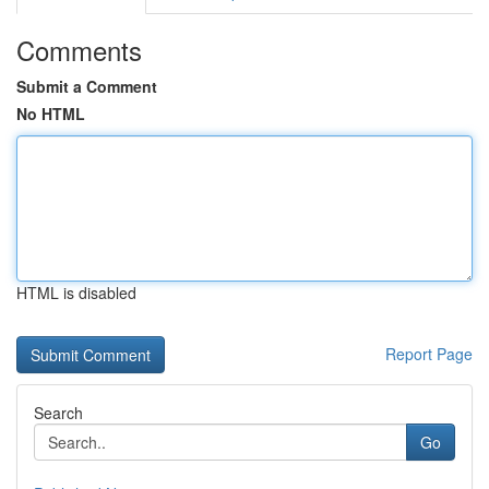
Comments
Submit a Comment
No HTML
HTML is disabled
Report Page
Search
Go