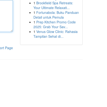
1
Brookfield Spa Retreats:
Your Ultimate Relaxati...
1
Fortunabola: Buku Panduan
Detail untuk Pemula
1
Prep Kitchen Promo Code
2025: Grab Your Sav...
1
Venus Glow Clinic: Rahasia
Tampilan Sehat di...
ort Page