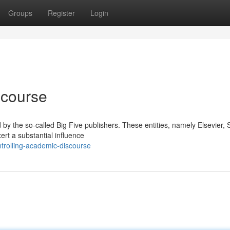
Groups
Register
Login
scourse
d by the so-called Big Five publishers. These entities, namely Elsevier, 
ert a substantial influence
trolling-academic-discourse