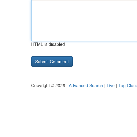
HTML is disabled
Copyright © 2026 |
Advanced Search
|
Live
|
Tag Clou