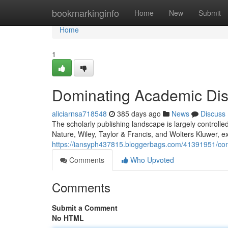
Home
bookmarkinginfo
Home
New
Submit
Home
1
Dominating Academic Di
aliciarnsa718548
385 days ago
News
Discuss
The scholarly publishing landscape is largely controlle
Nature, Wiley, Taylor & Francis, and Wolters Kluwer, ex
https://iansyph437815.bloggerbags.com/41391951/con
Comments
Who Upvoted
Comments
Submit a Comment
No HTML