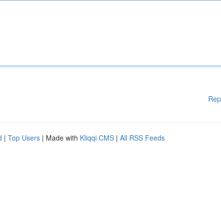
Rep
d
|
Top Users
| Made with
Kliqqi CMS
|
All RSS Feeds