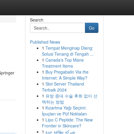
Search
Go
Published News
1
Tempat Menginap Dieng:
Solusi Tenang di Tengah ...
1
Canada's Top Mane
Treatment Items
1
Buy Pregabalin Via the
Springer
Internet: A Simple Way?
1
Slot Server Thailand
Terbaik 2024
1
유방 증대 수술 후회 없이 선
택하는 방법
1
Kızartma Yağı Seçimi:
İpuçları ve Püf Noktaları
1
Lipo C Peptide: The New
Frontier in Skincare?
1
شركة نظافة جدة