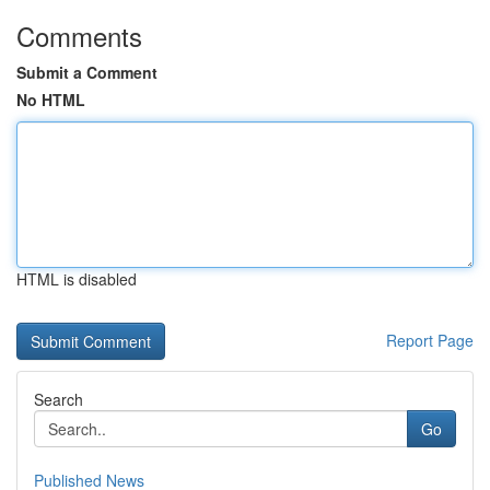
Comments
Submit a Comment
No HTML
HTML is disabled
Report Page
Search
Go
Published News