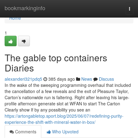
Home
bookmarkinginfo
Togg
navi
Home
1
The gable top containers
Diaries
alexanderi321pdq5
385 days ago
News
Discuss
In the wake of the sweeping programming overhaul that included
the cancellation of a few reveals and the exit of Pleasure Taylor,
Carton’s nationwide run is faltering. Right after leaving his large-
profile afternoon generate slot at WFAN to start The Carton
Clearly show If by any possibility you see an
https://artongabletop.sport.blog/2025/06/07/redefining-purity-
experience-the-shift-with-mineral-water-in-box/
Comments
Who Upvoted