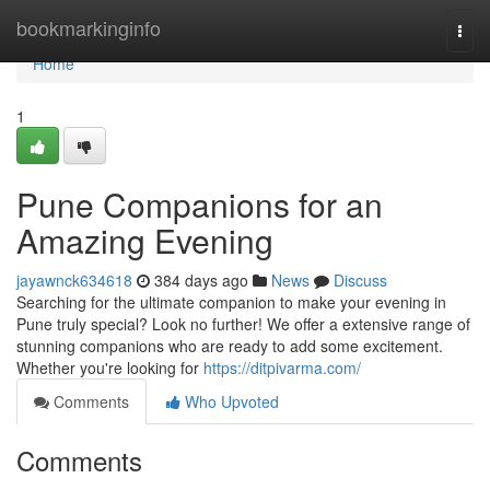
Home
bookmarkinginfo
Togg
navi
Home
1
Pune Companions for an
Amazing Evening
jayawnck634618
384 days ago
News
Discuss
Searching for the ultimate companion to make your evening in
Pune truly special? Look no further! We offer a extensive range of
stunning companions who are ready to add some excitement.
Whether you're looking for
https://ditpivarma.com/
Comments
Who Upvoted
Comments