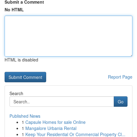
Submit a Comment
No HTML
HTML is disabled
Report Page
Search
Go
Published News
1
Capsule Homes for sale Online
1
Mangalore Urbania Rental
1
Keep Your Residential Or Commercial Property Cl...