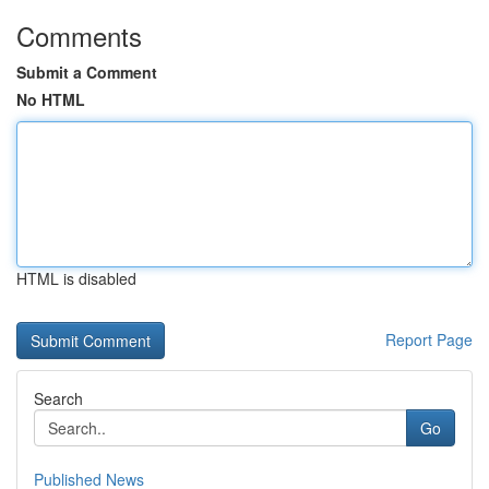
Comments
Submit a Comment
No HTML
HTML is disabled
Report Page
Search
Go
Published News