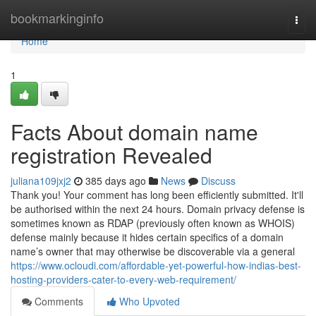
Home
bookmarkinginfo
Togg
navi
Home
1
Facts About domain name
registration Revealed
juliana109jxj2
385 days ago
News
Discuss
Thank you! Your comment has long been efficiently submitted. It'll
be authorised within the next 24 hours. Domain privacy defense is
sometimes known as RDAP (previously often known as WHOIS)
defense mainly because it hides certain specifics of a domain
name’s owner that may otherwise be discoverable via a general
https://www.ocloudi.com/affordable-yet-powerful-how-indias-best-
hosting-providers-cater-to-every-web-requirement/
Comments
Who Upvoted