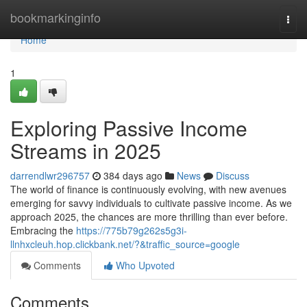
Home
bookmarkinginfo
Togg
navi
Home
1
Exploring Passive Income
Streams in 2025
darrendlwr296757
384 days ago
News
Discuss
The world of finance is continuously evolving, with new avenues
emerging for savvy individuals to cultivate passive income. As we
approach 2025, the chances are more thrilling than ever before.
Embracing the
https://775b79g262s5g3i-
llnhxcleuh.hop.clickbank.net/?&traffic_source=google
Comments
Who Upvoted
Comments