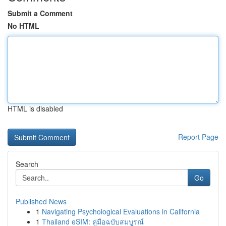
Submit a Comment
No HTML
HTML is disabled
Report Page
Search
Go
Published News
1
Navigating Psychological Evaluations in California
1
Thailand eSIM: คู่มือฉบับสมบูรณ์