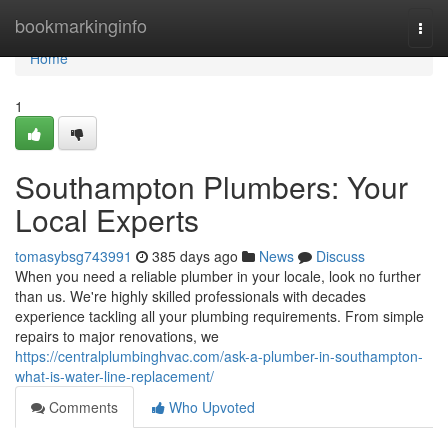
Home
bookmarkinginfo
Togg
navi
Home
1
Southampton Plumbers: Your
Local Experts
tomasybsg743991
385 days ago
News
Discuss
When you need a reliable plumber in your locale, look no further
than us. We're highly skilled professionals with decades
experience tackling all your plumbing requirements. From simple
repairs to major renovations, we
https://centralplumbinghvac.com/ask-a-plumber-in-southampton-
what-is-water-line-replacement/
Comments
Who Upvoted