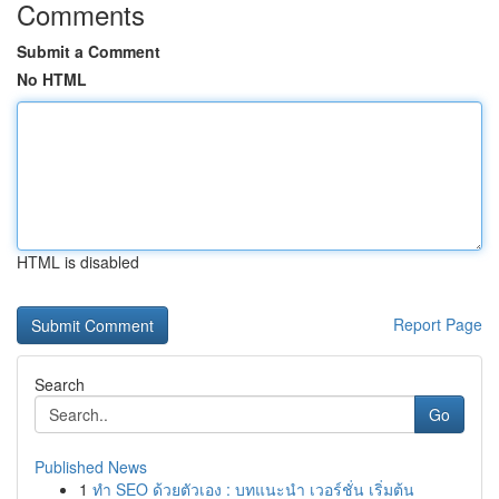
Comments
Submit a Comment
No HTML
HTML is disabled
Report Page
Search
Go
Published News
1
ทำ SEO ด้วยตัวเอง : บทแนะนำ เวอร์ชั่น เริ่มต้น