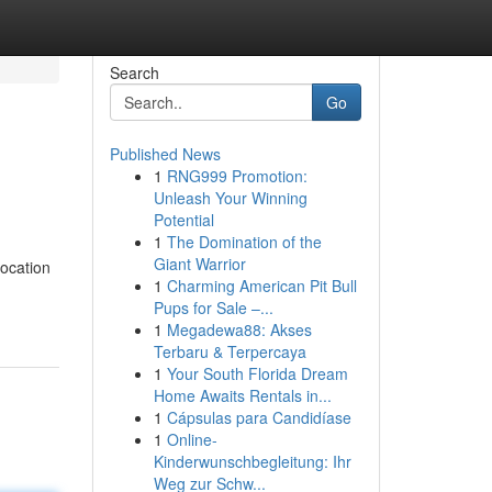
Search
Go
Published News
1
RNG999 Promotion:
Unleash Your Winning
Potential
1
The Domination of the
Giant Warrior
location
1
Charming American Pit Bull
Pups for Sale –...
1
Megadewa88: Akses
Terbaru & Terpercaya
1
Your South Florida Dream
Home Awaits Rentals in...
1
Cápsulas para Candidíase
1
Online-
Kinderwunschbegleitung: Ihr
Weg zur Schw...