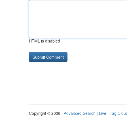
HTML is disabled
Copyright © 2026 |
Advanced Search
|
Live
|
Tag Clou