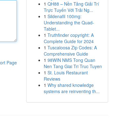
1
QH88 – Nền Tảng Giải Trí
Trực Tuyến Với Trải Ng...
1
Sildenafil 100mg:
Understanding the Quad-
Tablet...
1
Truthfinder copyright: A
Complete Guide for 2024
1
Tuscaloosa Zip Codes: A
Comprehensive Guide
1
98WIN NMS Tong Quan
ort Page
Nen Tang Giai Tri Truc Tuyen
1
St. Louis Restaurant
Reviews
1
Why shared knowledge
systems are reinventing th...