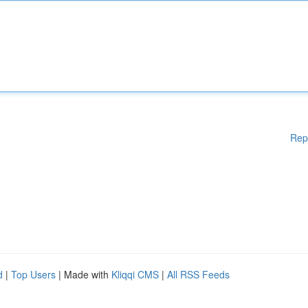
Rep
d
|
Top Users
| Made with
Kliqqi CMS
|
All RSS Feeds