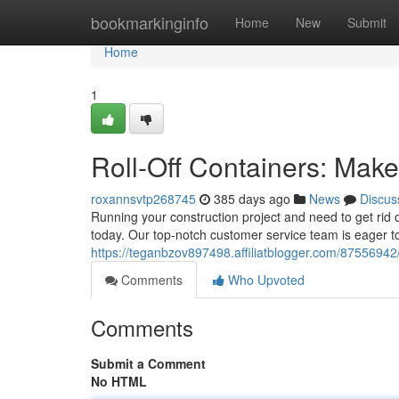
Home
bookmarkinginfo
Home
New
Submit
Home
1
Roll-Off Containers: Mak
roxannsvtp268745
385 days ago
News
Discus
Running your construction project and need to get rid of
today. Our top-notch customer service team is eager 
https://teganbzov897498.affiliatblogger.com/87556942
Comments
Who Upvoted
Comments
Submit a Comment
No HTML