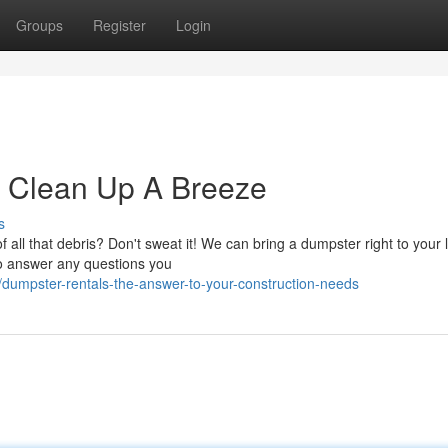
Groups
Register
Login
e Clean Up A Breeze
s
 all that debris? Don't sweat it! We can bring a dumpster right to your 
to answer any questions you
/dumpster-rentals-the-answer-to-your-construction-needs