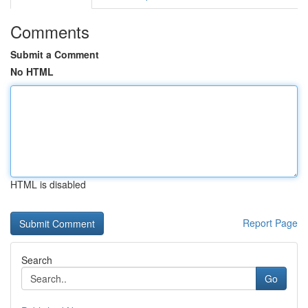
Comments
Submit a Comment
No HTML
HTML is disabled
Report Page
Search
Go