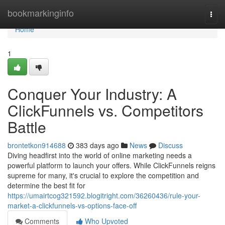
Home
bookmarkinginfo
Togg
navi
Home
1
Conquer Your Industry: A
ClickFunnels vs. Competitors
Battle
brontetkon914688
383 days ago
News
Discuss
Diving headfirst into the world of online marketing needs a
powerful platform to launch your offers. While ClickFunnels reigns
supreme for many, it's crucial to explore the competition and
determine the best fit for
https://umairtcog321592.blogitright.com/36260436/rule-your-
market-a-clickfunnels-vs-options-face-off
Comments
Who Upvoted