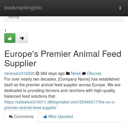
Home
bookmarkinginfo
Togg
navi
Home
1
Europe's Premier Animal Feed
Supplier
nevexarz316528
384 days ago
News
Discuss
For over nearly two decades, [Company Name] has established
itself as the premier animal feed supplier across Europe. We are
dedicated to providing farmers and ranchers with high-quality,
balanced feed solutions that
https://safawlue310011.idblogmaker.com/35346017/the-eu-s-
premier-animal-feed-supplier
Comments
Who Upvoted