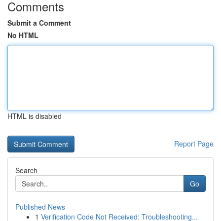
Comments
Submit a Comment
No HTML
HTML is disabled
Report Page
Search
Go
Published News
1
Verification Code Not Received: Troubleshooting...